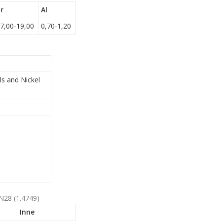
r
Al
7,00-19,00
0,70-1,20
ls and Nickel
N28 (1.4749)
Inne