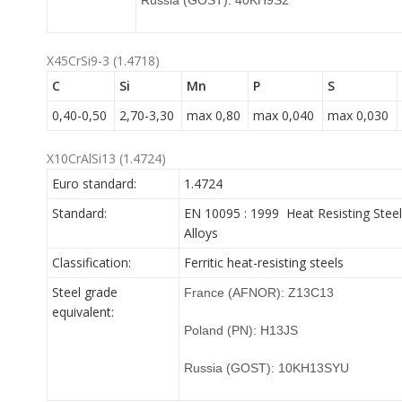
Russia (GOST): 40KH9S2
X45CrSi9-3 (1.4718)
C
Si
Mn
P
S
0,40-0,50
2,70-3,30
max 0,80
max 0,040
max 0,030
X10CrAlSi13 (1.4724)
Euro standard:
1.4724
Standard:
EN 10095 : 1999 Heat Resisting Steel
Alloys
Classification:
Ferritic heat-resisting steels
Steel grade
France (AFNOR): Z13C13
equivalent:
Poland (PN): H13JS
Russia (GOST): 10KH13SYU