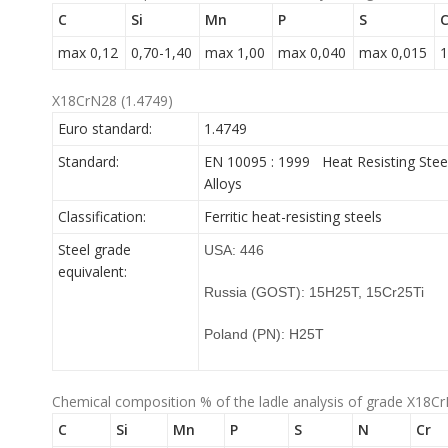
C
Si
Mn
P
S
C
max 0,12
0,70-1,40
max 1,00
max 0,040
max 0,015
1
X18CrN28 (1.4749)
Euro standard:
1.4749
Standard:
EN 10095 : 1999 Heat Resisting Stee
Alloys
Classification:
Ferritic heat-resisting steels
Steel grade
USA: 446
equivalent:
Russia (GOST): 15H25T, 15Cr25Ti
Poland (PN): H25T
Chemical composition % of the ladle analysis of grade X18Cr
C
Si
Mn
P
S
N
Cr