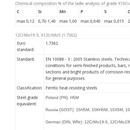
Chemical composition % of the ladle analysis of grade X10Cr
C
Si
Mn
P
S
C
max 0,12
0,70-1,40
max 1,00
max 0,040
max 0,015
2
12CrMo19-5, X12CrMo5 (1.7362)
Euro
1.7362
standard:
Standard:
EN 10088 - 3 : 2005 Stainless steels. Technica
conditions for semi-finished products, bars, r
sections and bright products of corrosion res
for general purposes
Classification:
Ferritic heat-resisting steels
Steel grade
Poland (PN): H5M
equivalent:
Russia (GOST): 15H5M, 15KH5M, 15X5M, 
German (DIN, WNr): 12CrMo19-5, 12CrMo19