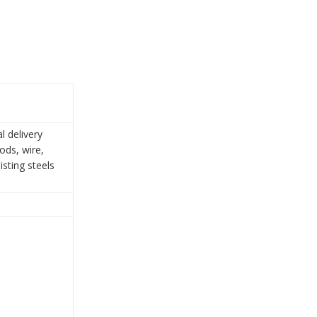
l delivery
ods, wire,
isting steels