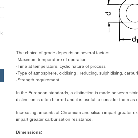
ek
The choice of grade depends on several factors:
-Maximum temperature of operation
-Time at temperature, cyclic nature of process
-Type of atmosphere, oxidising , reducing, sulphidising, carburi
-Strength requirement
In the European standards, a distinction is made between stain
distinction is often blurred and it is useful to consider them as
Increasing amounts of Chromium and silicon impart greater oxi
impart greater carburisation resistance.
Dimensions: