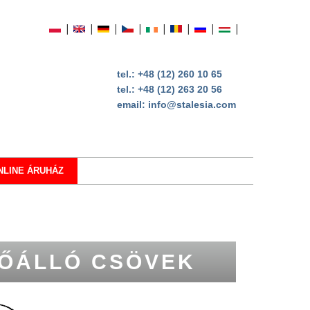
tel.:
+48 (12) 260 10 65
tel.:
+48 (12) 263 20 56
email:
info@stalesia.com
NLINE ÁRUHÁZ
ŐÁLLÓ CSÖVEK