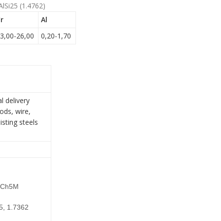
AlSi25 (1.4762)
r
Al
3,00-26,00
0,20-1,70
l delivery
ods, wire,
isting steels
15Ch5M
5, 1.7362