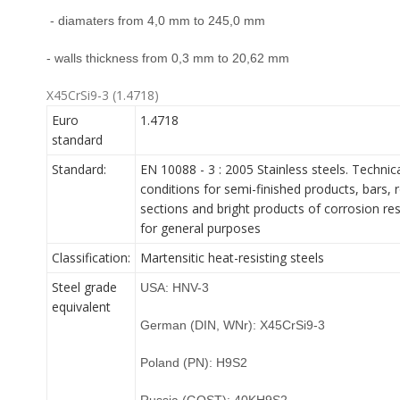
- diamaters from 4,0 mm to 245,0 mm
- walls thickness from 0,3 mm to 20,62 mm
X45CrSi9-3 (1.4718)
Euro
1.4718
standard
Standard:
EN 10088 - 3 : 2005 Stainless steels. Technica
conditions for semi-finished products, bars, r
sections and bright products of corrosion res
for general purposes
Classification:
Martensitic heat-resisting steels
Steel grade
USA: HNV-3
equivalent
German (DIN, WNr): X45CrSi9-3
Poland (PN): H9S2