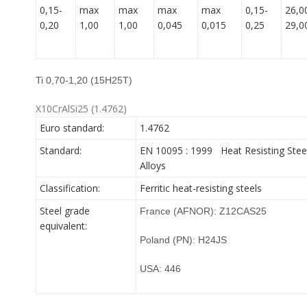
0,15-
max
max
max
max
0,15-
26,0
0,20
1,00
1,00
0,045
0,015
0,25
29,0
Ti 0,70-1,20 (15H25T)
X10CrAlSi25 (1.4762)
Euro standard:
1.4762
Standard:
EN 10095 : 1999 Heat Resisting Stee
Alloys
Classification:
Ferritic heat-resisting steels
Steel grade
France (AFNOR): Z12CAS25
equivalent:
Poland (PN): H24JS
USA: 446