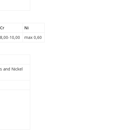
Cr
Ni
8,00-10,00
max 0,60
s and Nickel