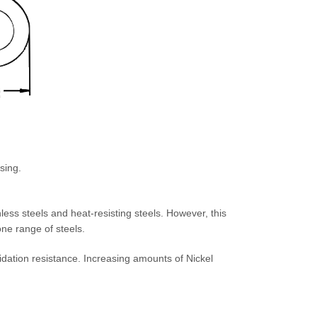
sing.
less steels and heat-resisting steels. However, this
 one range of steels.
dation resistance. Increasing amounts of Nickel