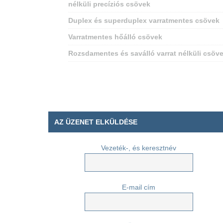
nélküli precíziós csövek
Duplex és superduplex varratmentes csövek
Varratmentes hőálló csövek
Rozsdamentes és saválló varrat nélküli csöv
AZ ÜZENET ELKÜLDÉSE
Vezeték-, és keresztnév
E-mail cím