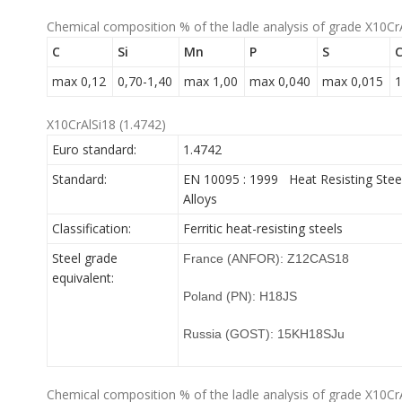
Chemical composition % of the ladle analysis of grade X10Cr
C
Si
Mn
P
S
C
max 0,12
0,70-1,40
max 1,00
max 0,040
max 0,015
1
X10CrAlSi18 (1.4742)
Euro standard:
1.4742
Standard:
EN 10095 : 1999 Heat Resisting Stee
Alloys
Classification:
Ferritic heat-resisting steels
Steel grade
France (ANFOR): Z12CAS18
equivalent:
Poland (PN): H18JS
Russia (GOST): 15KH18SJu
Chemical composition % of the ladle analysis of grade X10Cr