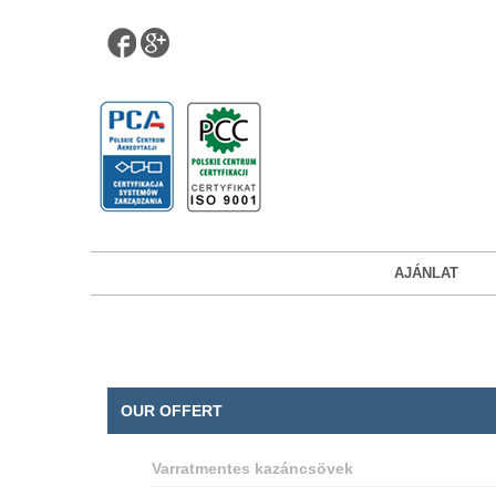
AJÁNLAT
OUR OFFERT
Varratmentes kazáncsövek