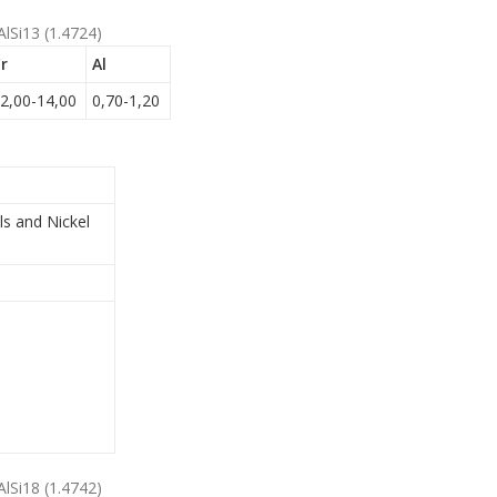
AlSi13 (1.4724)
r
Al
2,00-14,00
0,70-1,20
ls and Nickel
AlSi18 (1.4742)