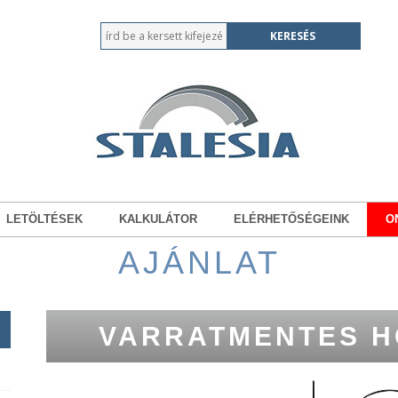
LETÖLTÉSEK
KALKULÁTOR
ELÉRHETŐSÉGEINK
O
AJÁNLAT
VARRATMENTES H