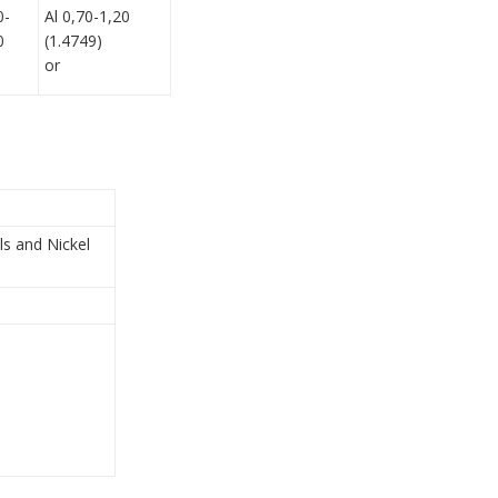
0-
Al 0,70-1,20
0
(1.4749)
or
ls and Nickel